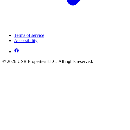
Terms of service
Accessibility
© 2026 USR Properties LLC. All rights reserved.