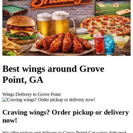
Best wings around Grove
Point, GA
Wings Delivery to Grove Point
Craving wings? Order pickup or delivery
now!
We offer pickup and delivery to Grove Point! Get wings delivered