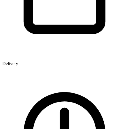
Delivery