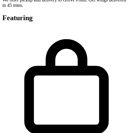
in 45 mins.
Featuring