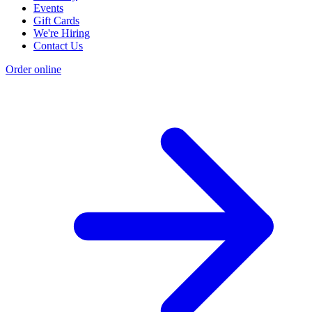
Events
Gift Cards
We're Hiring
Contact Us
Order online