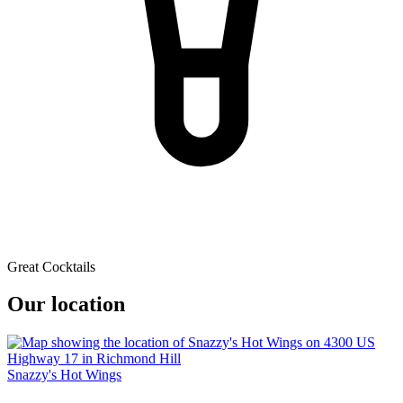
Great Cocktails
Our location
Snazzy's Hot Wings