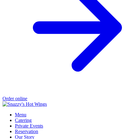
Order online
Menu
Catering
Private Events
Reservation
Our Story