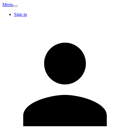
Menu
Sign in