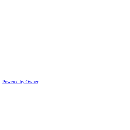
Powered by Owner