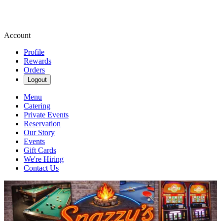
Account
Profile
Rewards
Orders
Logout
Menu
Catering
Private Events
Reservation
Our Story
Events
Gift Cards
We're Hiring
Contact Us