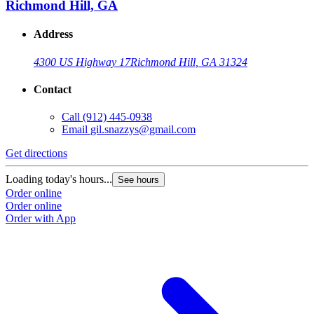
Richmond Hill, GA
Address
4300 US Highway 17
Richmond Hill, GA 31324
Contact
Call
(912) 445-0938
Email
gil.snazzys@gmail.com
Get directions
Loading today's hours...
See hours
Order online
Order online
Order with App