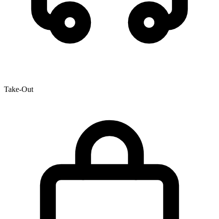
Take-Out