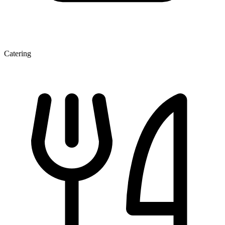
Catering