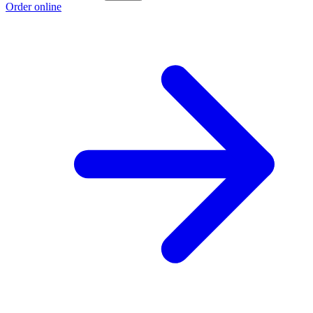
Order online