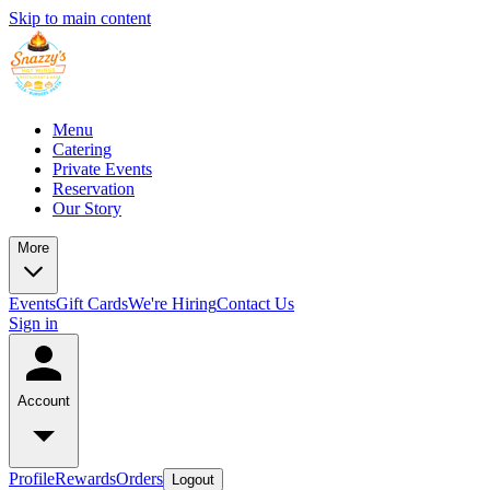
Skip to main content
Menu
Catering
Private Events
Reservation
Our Story
More
Events
Gift Cards
We're Hiring
Contact Us
Sign in
Account
Profile
Rewards
Orders
Logout