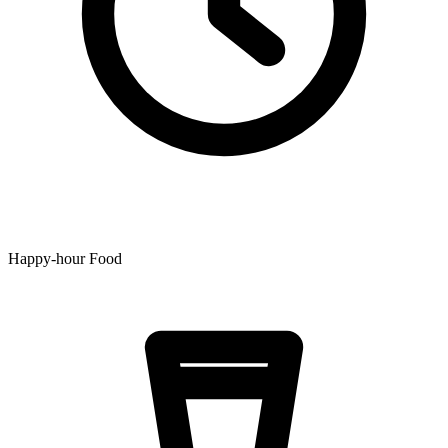
Happy-hour Food