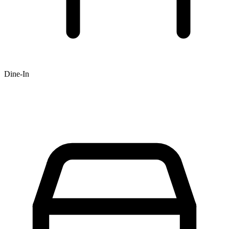
Dine-In