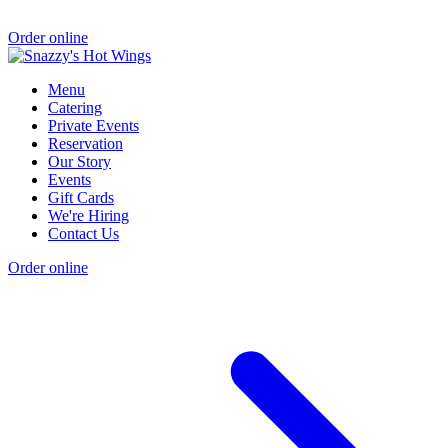
Order online
Menu
Catering
Private Events
Reservation
Our Story
Events
Gift Cards
We're Hiring
Contact Us
Order online