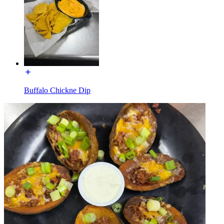
Buffalo Chickne Dip