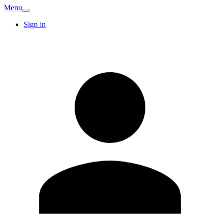
Menu
Sign in