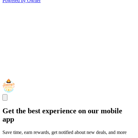
Powered by Owner
Get the best experience on our mobile
app
Save time, earn rewards, get notified about new deals, and more