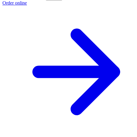
Order online