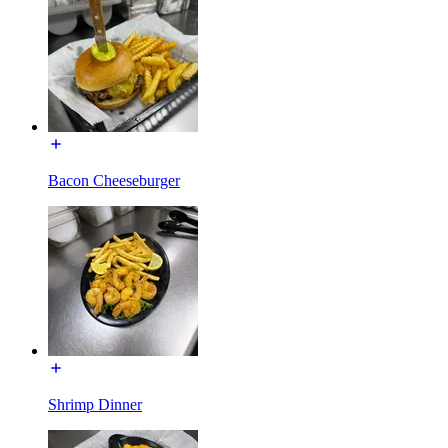
Bacon Cheeseburger
Shrimp Dinner