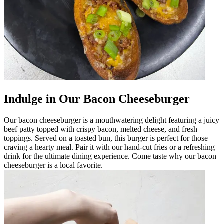
Indulge in Our Bacon Cheeseburger
Our bacon cheeseburger is a mouthwatering delight featuring a juicy
beef patty topped with crispy bacon, melted cheese, and fresh
toppings. Served on a toasted bun, this burger is perfect for those
craving a hearty meal. Pair it with our hand-cut fries or a refreshing
drink for the ultimate dining experience. Come taste why our bacon
cheeseburger is a local favorite.