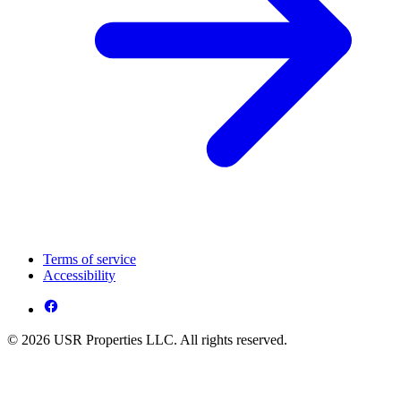
Terms of service
Accessibility
© 2026 USR Properties LLC. All rights reserved.