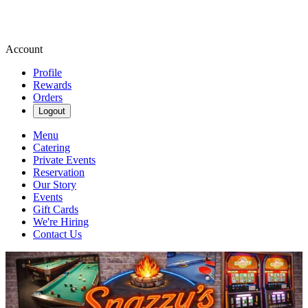
Account
Profile
Rewards
Orders
Logout
Menu
Catering
Private Events
Reservation
Our Story
Events
Gift Cards
We're Hiring
Contact Us