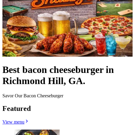
Best bacon cheeseburger in
Richmond Hill, GA.
Savor Our Bacon Cheeseburger
Featured
View menu