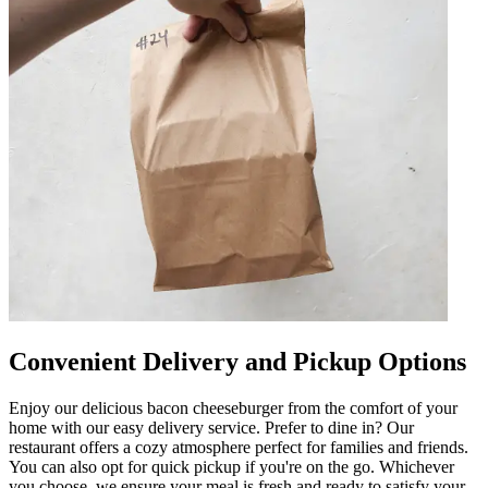
Convenient Delivery and Pickup Options
Enjoy our delicious bacon cheeseburger from the comfort of your
home with our easy delivery service. Prefer to dine in? Our
restaurant offers a cozy atmosphere perfect for families and friends.
You can also opt for quick pickup if you're on the go. Whichever
you choose, we ensure your meal is fresh and ready to satisfy your