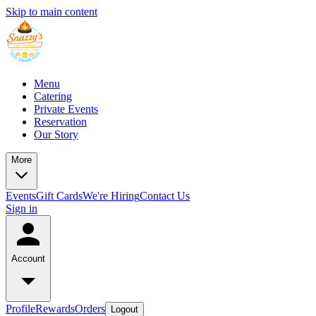
Skip to main content
Menu
Catering
Private Events
Reservation
Our Story
More
Events
Gift Cards
We're Hiring
Contact Us
Sign in
Account
Profile
Rewards
Orders
Logout