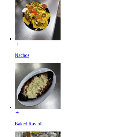
Nachos
Baked Ravioli