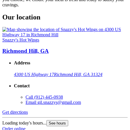
cravings.
Our location
Snazzy's Hot Wings
Richmond Hill, GA
Address
4300 US Highway 17
Richmond Hill, GA 31324
Contact
Call
(912) 445-0938
Email
gil.snazzys@gmail.com
Get directions
Loading today's hours...
See hours
Order online