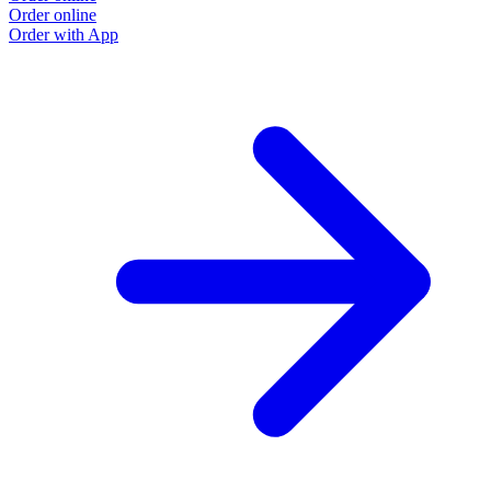
Order online
Order with App