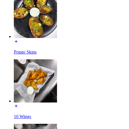
Potato Skins
10 Wings