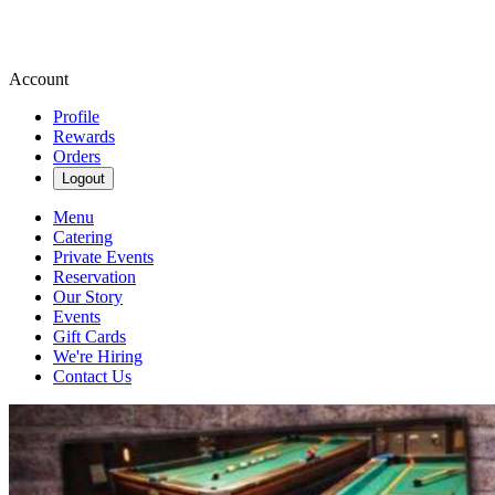
Account
Profile
Rewards
Orders
Logout
Menu
Catering
Private Events
Reservation
Our Story
Events
Gift Cards
We're Hiring
Contact Us