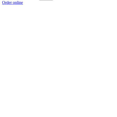
Order online