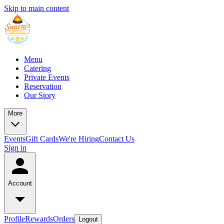
Skip to main content
Menu
Catering
Private Events
Reservation
Our Story
More
Events
Gift Cards
We're Hiring
Contact Us
Sign in
Account
Profile
Rewards
Orders
Logout