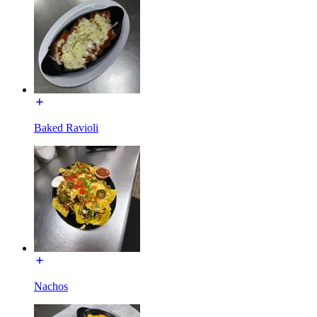
Baked Ravioli
Nachos