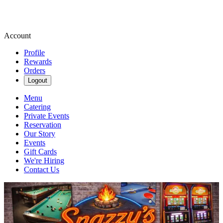
Account
Profile
Rewards
Orders
Logout
Menu
Catering
Private Events
Reservation
Our Story
Events
Gift Cards
We're Hiring
Contact Us