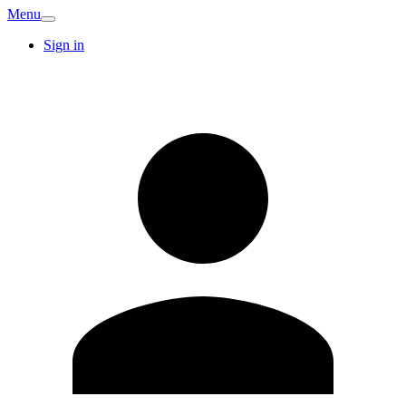
Menu
Sign in