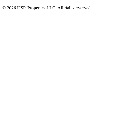
© 2026 USR Properties LLC. All rights reserved.