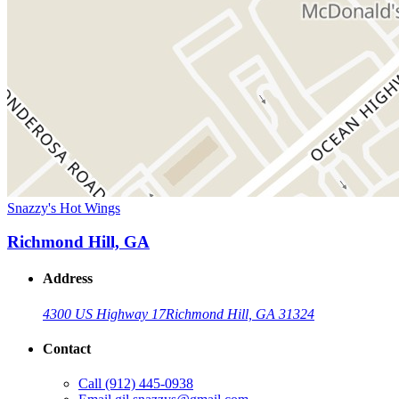
Snazzy's Hot Wings
Richmond Hill, GA
Address
4300 US Highway 17
Richmond Hill, GA 31324
Contact
Call
(912) 445-0938