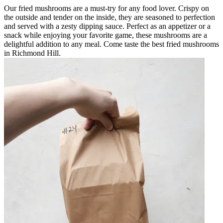
Our fried mushrooms are a must-try for any food lover. Crispy on
the outside and tender on the inside, they are seasoned to perfection
and served with a zesty dipping sauce. Perfect as an appetizer or a
snack while enjoying your favorite game, these mushrooms are a
delightful addition to any meal. Come taste the best fried mushrooms
in Richmond Hill.