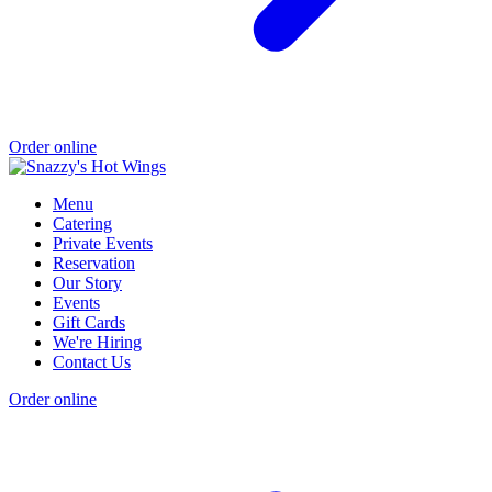
Order online
Menu
Catering
Private Events
Reservation
Our Story
Events
Gift Cards
We're Hiring
Contact Us
Order online