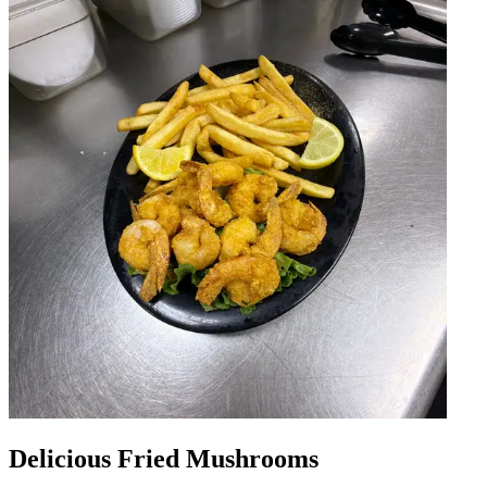
Delicious Fried Mushrooms