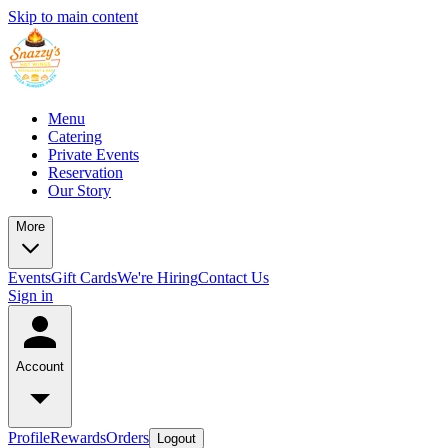
Skip to main content
Menu
Catering
Private Events
Reservation
Our Story
More
Events
Gift Cards
We're Hiring
Contact Us
Sign in
Account
Profile
Rewards
Orders
Logout