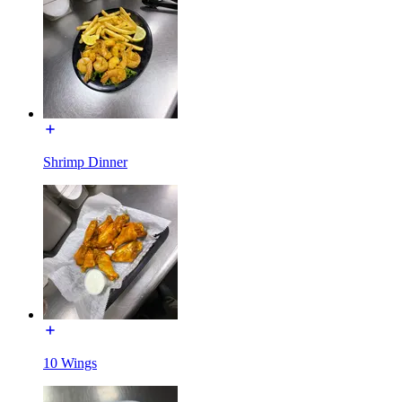
Shrimp Dinner
10 Wings