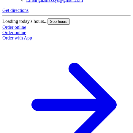
Email
gil.snazzys@gmail.com
Get directions
Loading today's hours...
See hours
Order online
Order online
Order with App