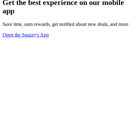
Get the best experience on our mobile
app
Save time, earn rewards, get notified about new deals, and more
Open the Snazzy's App