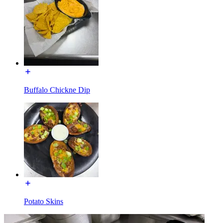
Buffalo Chickne Dip
Potato Skins