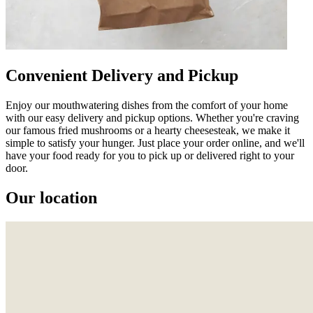
Convenient Delivery and Pickup
Enjoy our mouthwatering dishes from the comfort of your home
with our easy delivery and pickup options. Whether you're craving
our famous fried mushrooms or a hearty cheesesteak, we make it
simple to satisfy your hunger. Just place your order online, and we'll
have your food ready for you to pick up or delivered right to your
door.
Our location