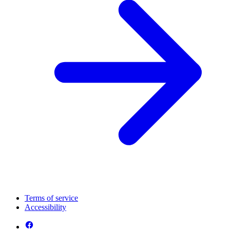
Terms of service
Accessibility