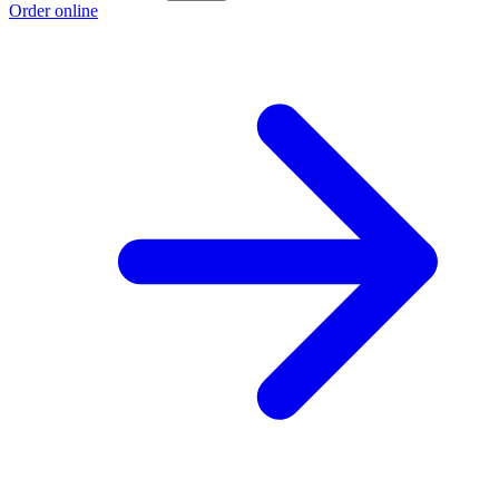
Order online