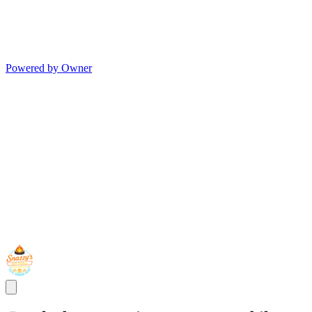
Powered by Owner