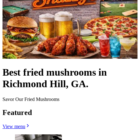
Best fried mushrooms in
Richmond Hill, GA.
Savor Our Fried Mushrooms
Featured
View menu