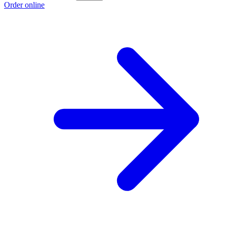
Order online