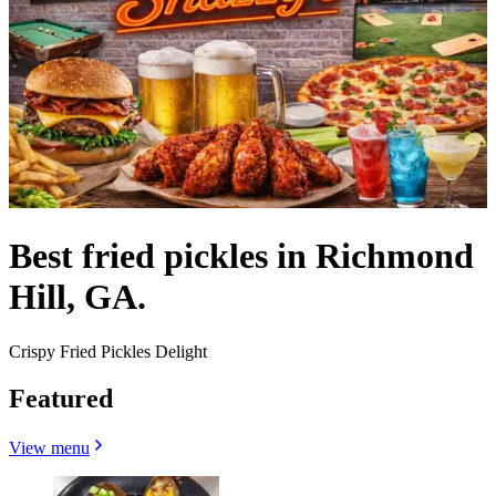
Best fried pickles in Richmond
Hill, GA.
Crispy Fried Pickles Delight
Featured
View menu