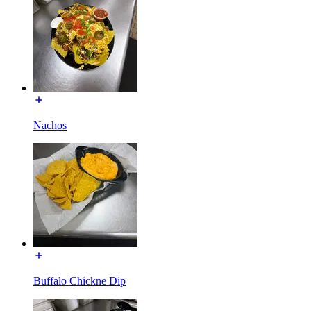
Nachos
Buffalo Chickne Dip