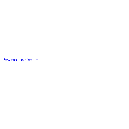
Powered by Owner