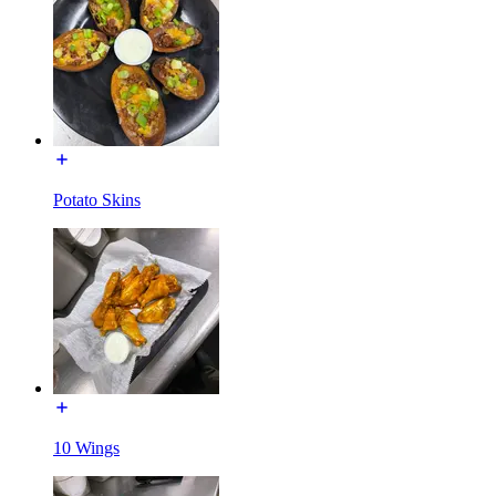
Potato Skins
10 Wings