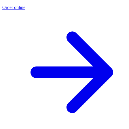
Order online