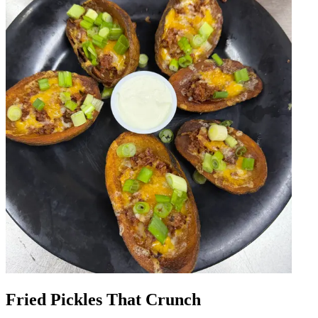
Fried Pickles That Crunch