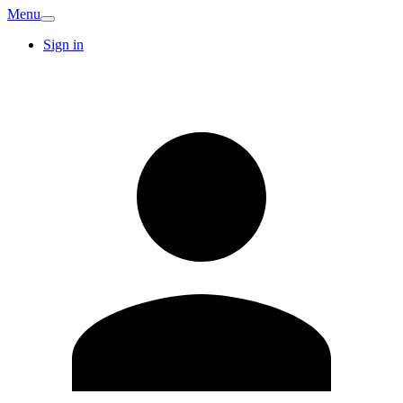
Menu
Sign in