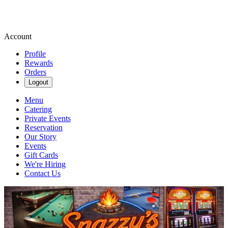
Account
Profile
Rewards
Orders
Logout
Menu
Catering
Private Events
Reservation
Our Story
Events
Gift Cards
We're Hiring
Contact Us