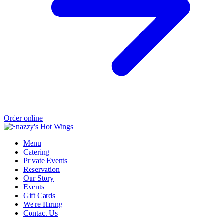
Order online
Menu
Catering
Private Events
Reservation
Our Story
Events
Gift Cards
We're Hiring
Contact Us