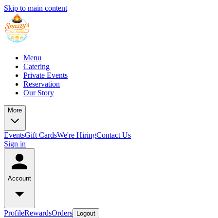
Skip to main content
Menu
Catering
Private Events
Reservation
Our Story
More
Events
Gift Cards
We're Hiring
Contact Us
Sign in
Account
Profile
Rewards
Orders
Logout