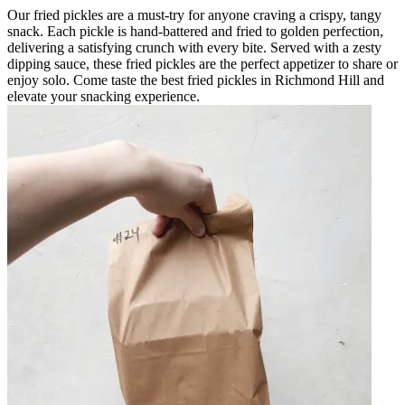
Our fried pickles are a must-try for anyone craving a crispy, tangy
snack. Each pickle is hand-battered and fried to golden perfection,
delivering a satisfying crunch with every bite. Served with a zesty
dipping sauce, these fried pickles are the perfect appetizer to share or
enjoy solo. Come taste the best fried pickles in Richmond Hill and
elevate your snacking experience.