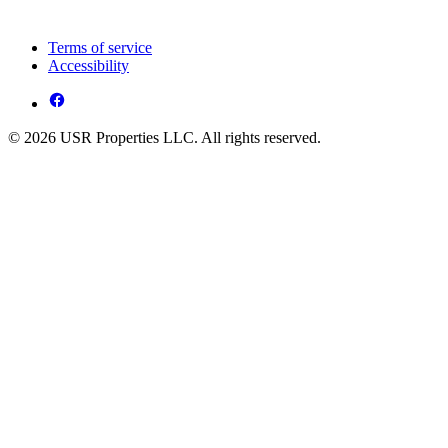
Terms of service
Accessibility
© 2026 USR Properties LLC. All rights reserved.