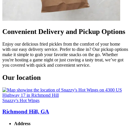
Convenient Delivery and Pickup Options
Enjoy our delicious fried pickles from the comfort of your home
with our easy delivery service. Prefer to dine in? Our pickup options
make it simple to grab your favorite snacks on the go. Whether
you're hosting a game night or just craving a tasty treat, we’ve got
you covered with quick and convenient service.
Our location
Snazzy's Hot Wings
Richmond Hill, GA
Address