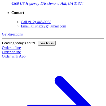
4300 US Highway 17
Richmond Hill, GA 31324
Contact
Call
(912) 445-0938
Email
gil.snazzys@gmail.com
Get directions
Loading today's hours...
See hours
Order online
Order online
Order with App