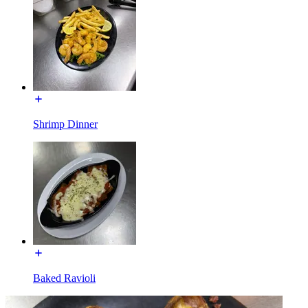
Shrimp Dinner
Baked Ravioli