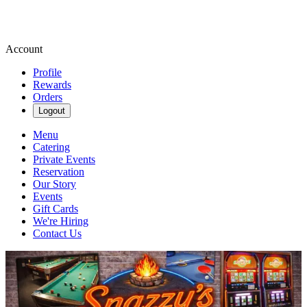
Account
Profile
Rewards
Orders
Logout
Menu
Catering
Private Events
Reservation
Our Story
Events
Gift Cards
We're Hiring
Contact Us