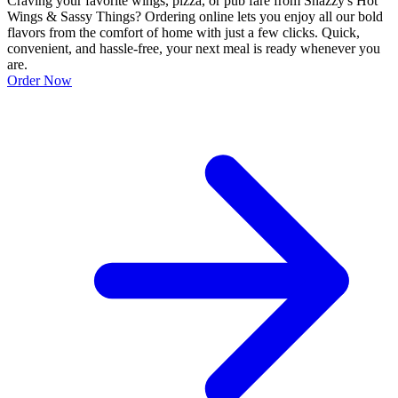
Craving your favorite wings, pizza, or pub fare from Snazzy's Hot
Wings & Sassy Things? Ordering online lets you enjoy all our bold
flavors from the comfort of home with just a few clicks. Quick,
convenient, and hassle-free, your next meal is ready whenever you
are.
Order Now