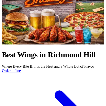
Best Wings in Richmond Hill
Where Every Bite Brings the Heat and a Whole Lot of Flavor
Order online