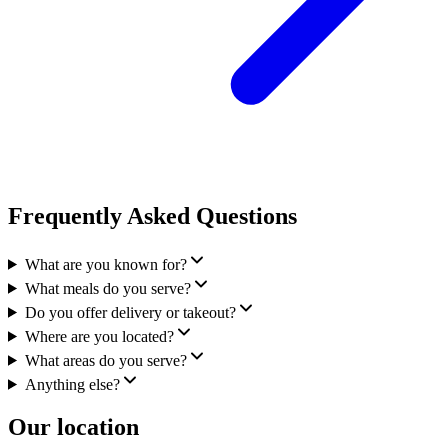
Frequently Asked Questions
What are you known for?
What meals do you serve?
Do you offer delivery or takeout?
Where are you located?
What areas do you serve?
Anything else?
Our location