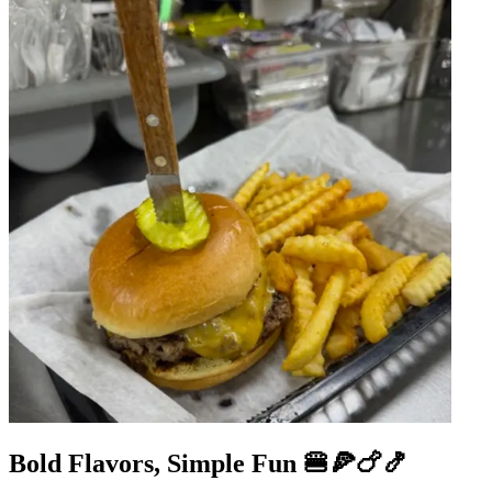
Bold Flavors, Simple Fun 🍔🍕🍗🍤