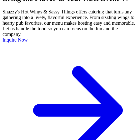
Snazzy's Hot Wings & Sassy Things offers catering that turns any
gathering into a lively, flavorful experience. From sizzling wings to
hearty pub favorites, our menu makes hosting easy and memorable.
Let us handle the food so you can focus on the fun and the
company.
Inquire Now