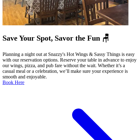
Save Your Spot, Savor the Fun 🪑
Planning a night out at Snazzy's Hot Wings & Sassy Things is easy
with our reservation options. Reserve your table in advance to enjoy
our wings, pizza, and pub fare without the wait. Whether it’s a
casual meal or a celebration, we’ll make sure your experience is
smooth and enjoyable.
Book Here