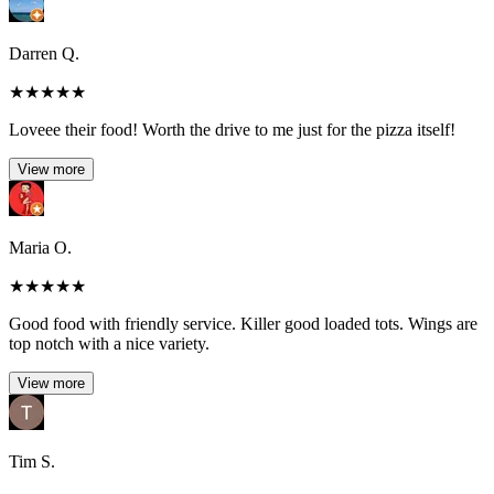
Darren Q.
★
★
★
★
★
Loveee their food! Worth the drive to me just for the pizza itself!
View more
Maria O.
★
★
★
★
★
Good food with friendly service. Killer good loaded tots. Wings are
top notch with a nice variety.
View more
Tim S.