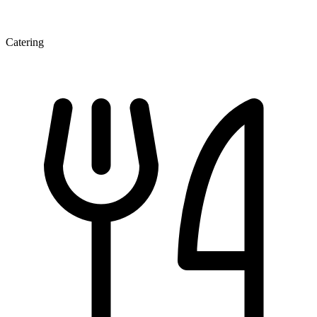
Catering