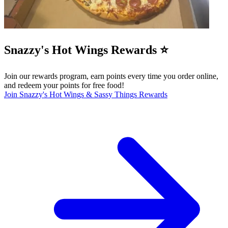
Snazzy's Hot Wings Rewards ⭐️
Join our rewards program, earn points every time you order online,
and redeem your points for free food!
Join Snazzy's Hot Wings & Sassy Things Rewards