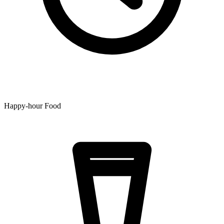
Happy-hour Food