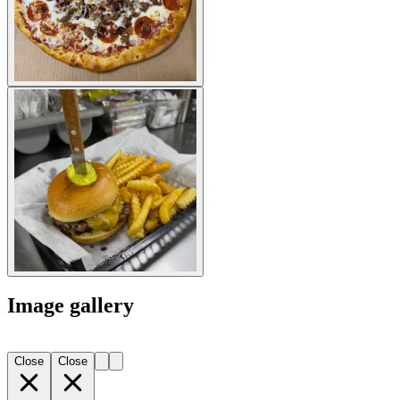
Image gallery
Close
Close