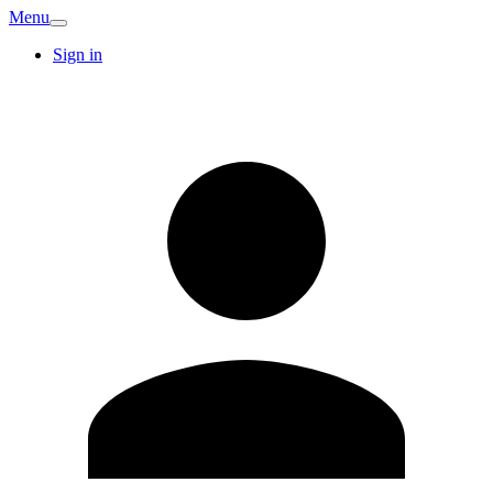
Menu
Sign in