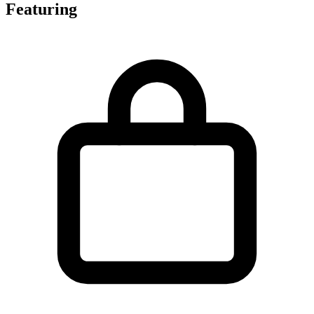
Featuring