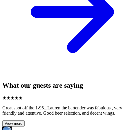
What our guests are saying
★
★
★
★
★
Great spot off the 1-95...Lauren the bartender was fabulous , very
friendly and attentive. Good beer selection, and decent wings.
View more