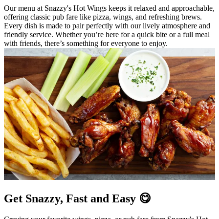
Our menu at Snazzy's Hot Wings keeps it relaxed and approachable,
offering classic pub fare like pizza, wings, and refreshing brews.
Every dish is made to pair perfectly with our lively atmosphere and
friendly service. Whether you’re here for a quick bite or a full meal
with friends, there’s something for everyone to enjoy.
Get Snazzy, Fast and Easy 😋