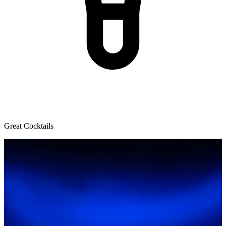
Great Cocktails