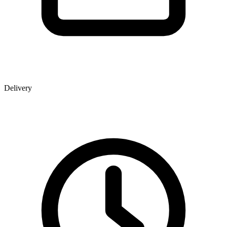
Delivery