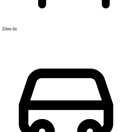
Dine-In