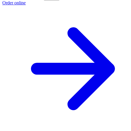
Order online