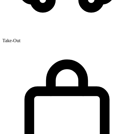
Take-Out