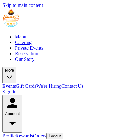
Skip to main content
Menu
Catering
Private Events
Reservation
Our Story
More
Events
Gift Cards
We're Hiring
Contact Us
Sign in
Account
Profile
Rewards
Orders
Logout