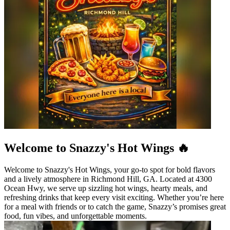
Welcome to Snazzy's Hot Wings 🔥
Welcome to Snazzy's Hot Wings, your go-to spot for bold flavors
and a lively atmosphere in Richmond Hill, GA. Located at 4300
Ocean Hwy, we serve up sizzling hot wings, hearty meals, and
refreshing drinks that keep every visit exciting. Whether you’re here
for a meal with friends or to catch the game, Snazzy’s promises great
food, fun vibes, and unforgettable moments.