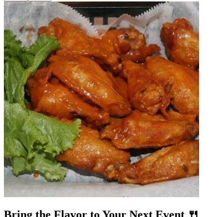
Bring the Flavor to Your Next Event 🍴