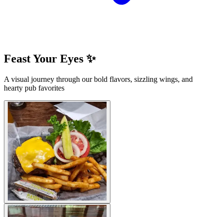
Feast Your Eyes ✨
A visual journey through our bold flavors, sizzling wings, and
hearty pub favorites